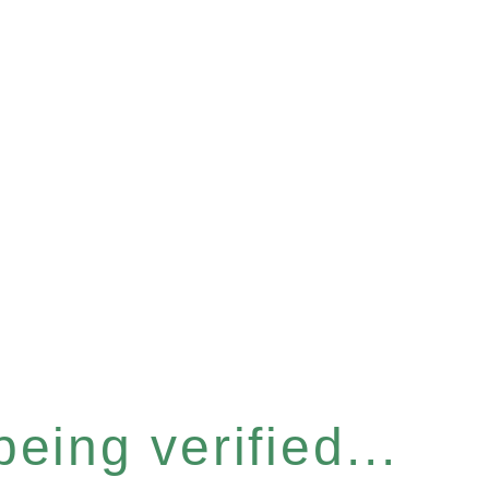
eing verified...