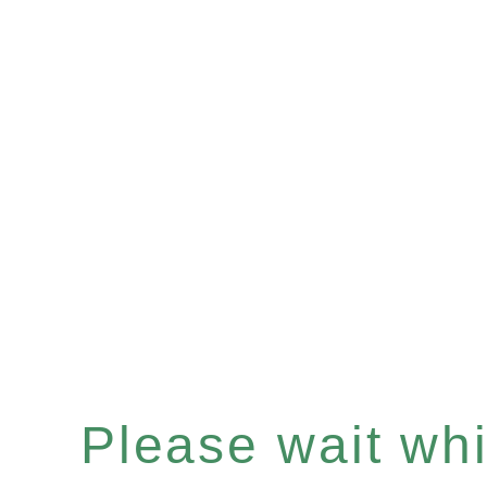
Please wait whil