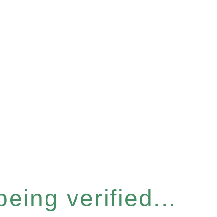
eing verified...