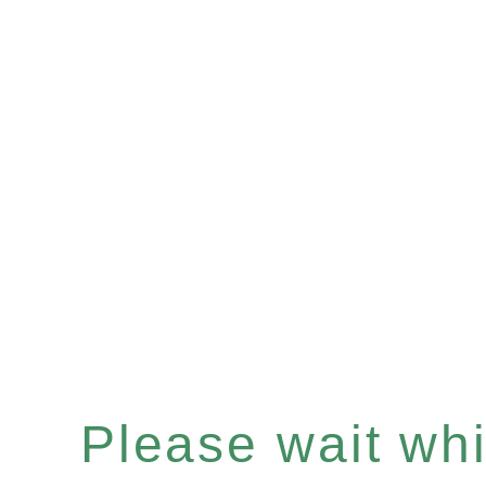
Please wait whil