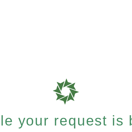
e your request is b