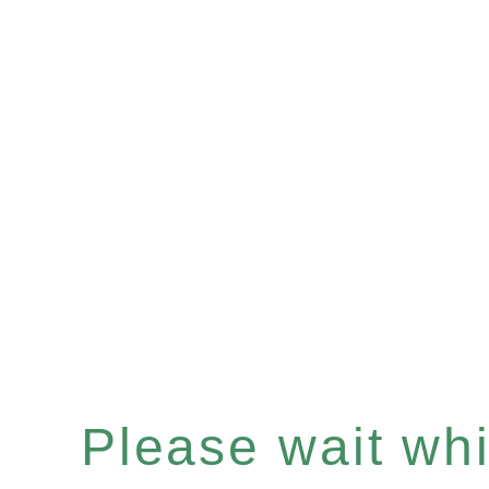
Please wait whil