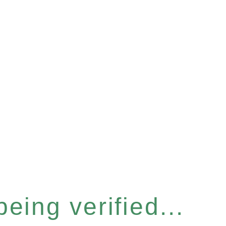
eing verified...