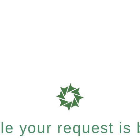
e your request is b