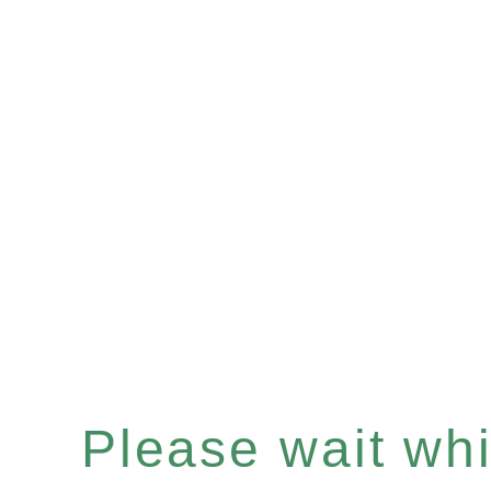
Please wait whil