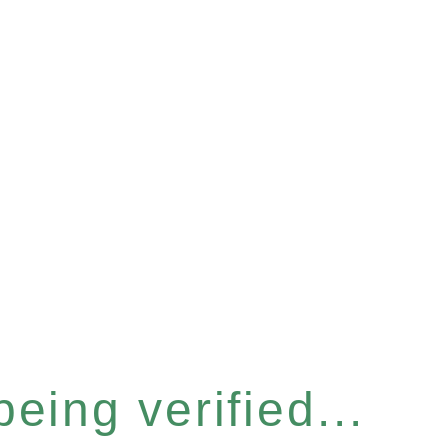
eing verified...