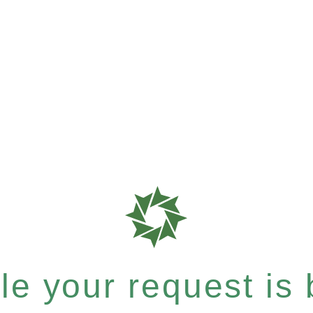
e your request is b