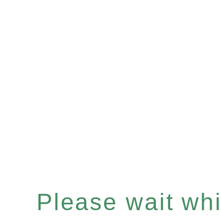
Please wait whil