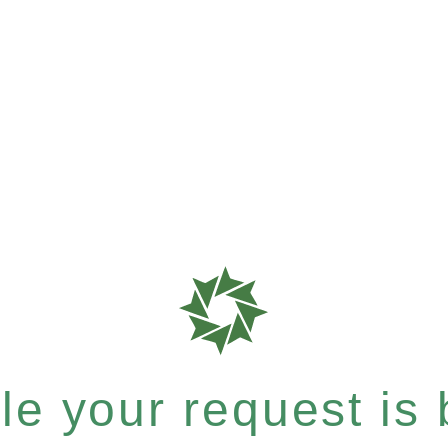
e your request is b