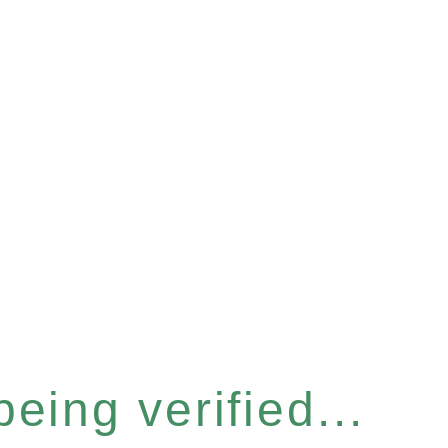
eing verified...