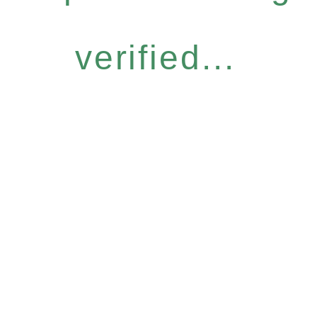
verified...