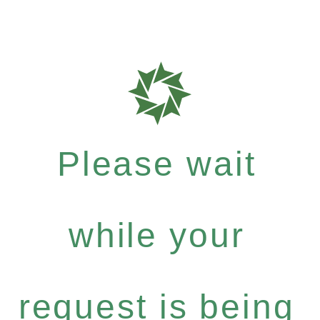
Please wait
while your
request is being