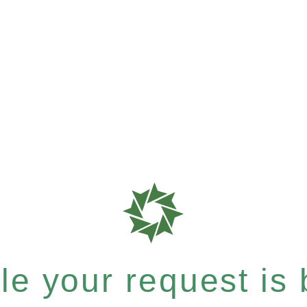
e your request is b