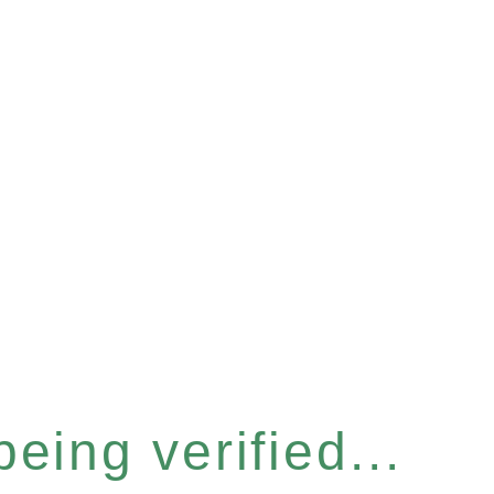
eing verified...