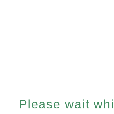
Please wait whil