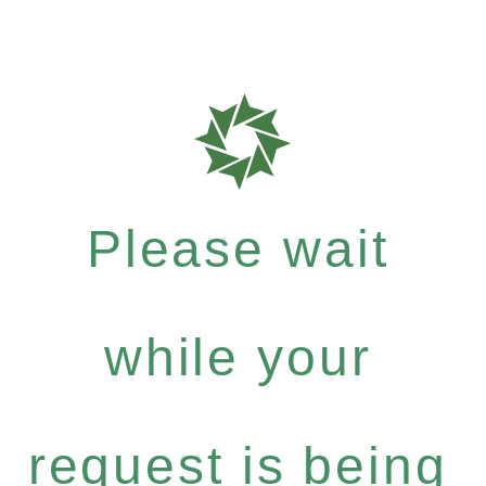
Please wait
while your
request is being