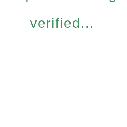
verified...