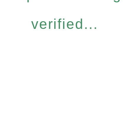
verified...