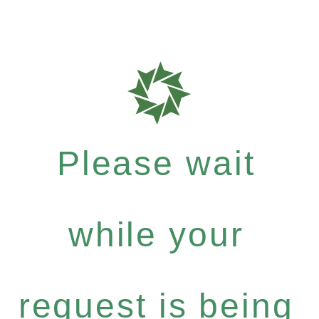
Please wait
while your
request is being