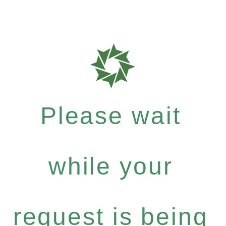
Please wait
while your
request is being