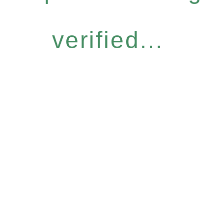
verified...