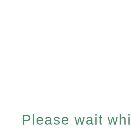
Please wait whil