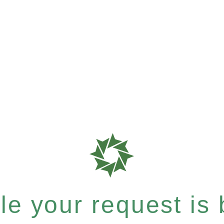
e your request is b