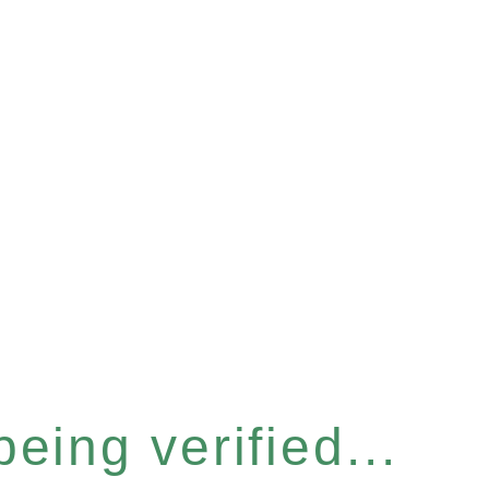
eing verified...