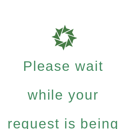
Please wait
while your
request is being