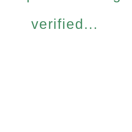
verified...