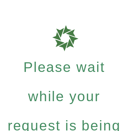
Please wait
while your
request is being