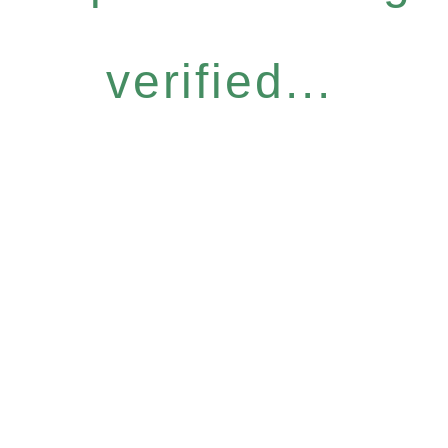
verified...