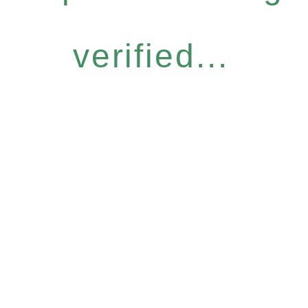
verified...