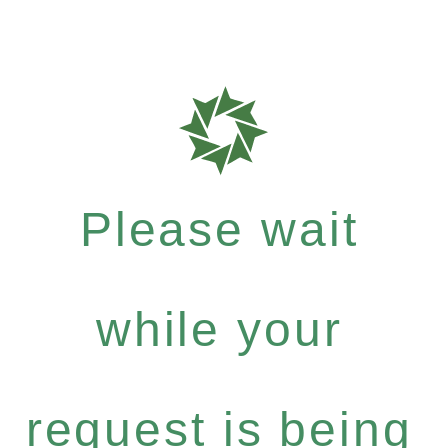
Please wait
while your
request is being