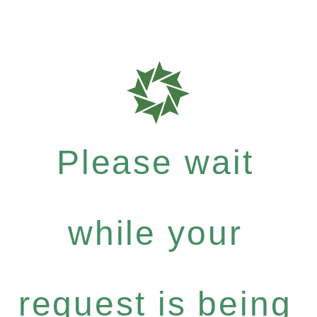
Please wait
while your
request is being