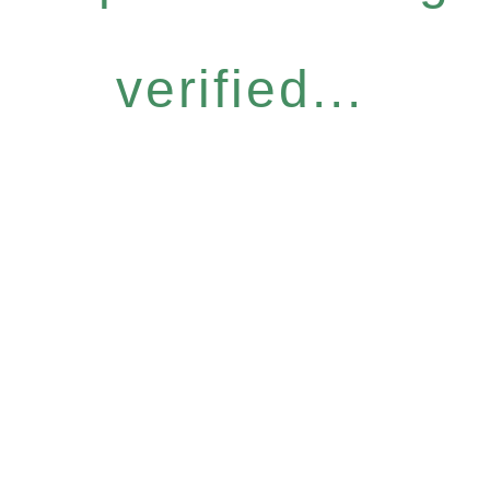
verified...