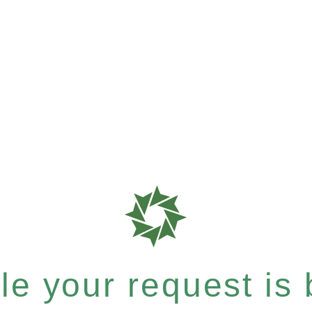
e your request is b