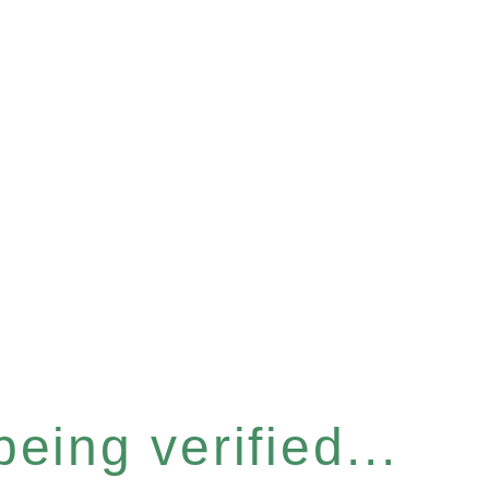
eing verified...