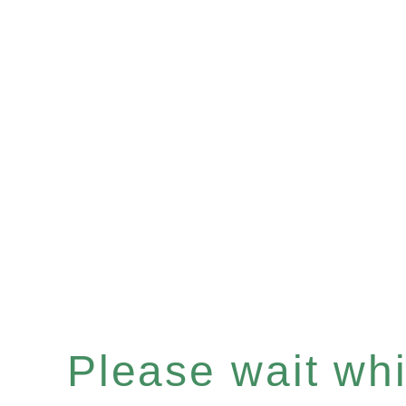
Please wait whil