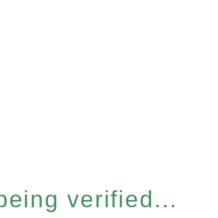
eing verified...