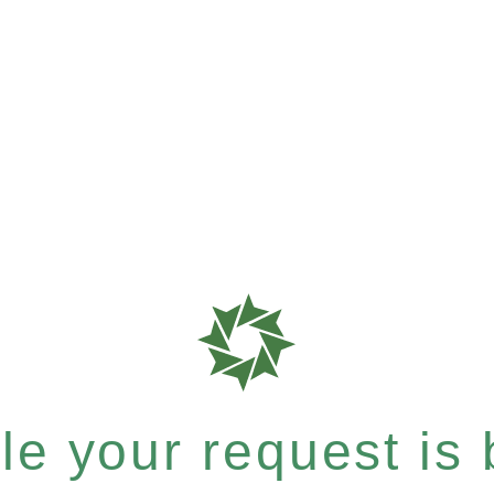
e your request is b