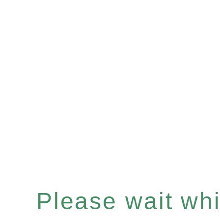
Please wait whil