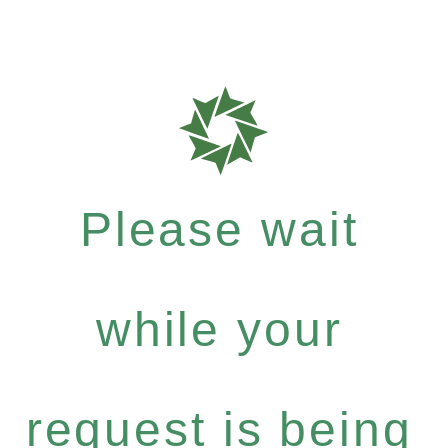
Please wait
while your
request is being