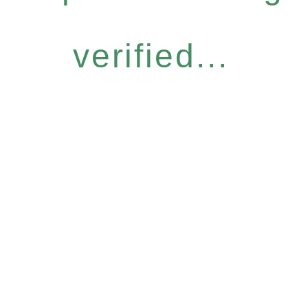
verified...