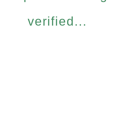
verified...