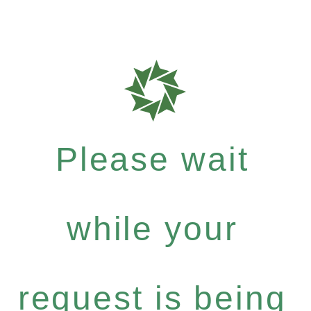
Please wait
while your
request is being