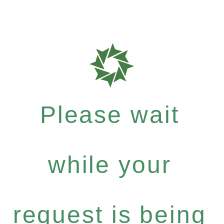
Please wait
while your
request is being