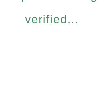
verified...