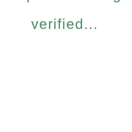
verified...