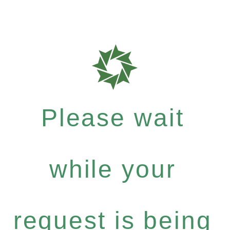
Please wait
while your
request is being