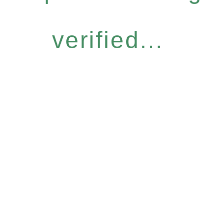
verified...