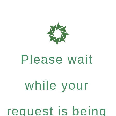
Please wait
while your
request is being