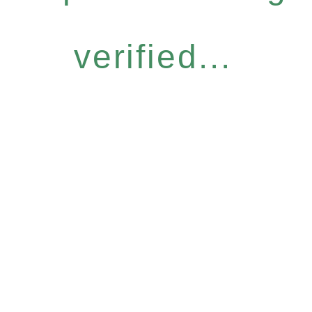
verified...