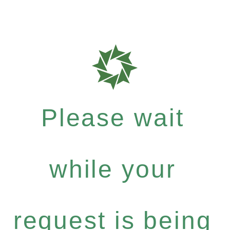
Please wait
while your
request is being