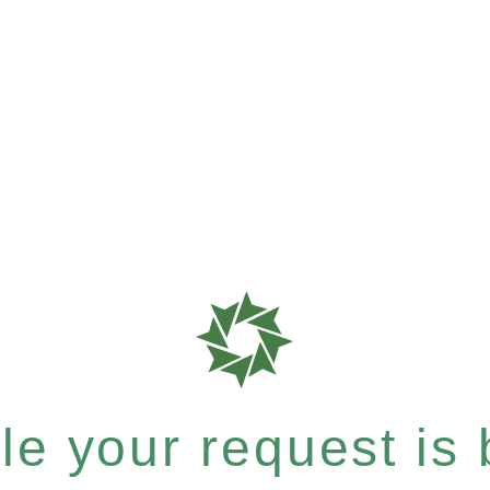
e your request is b