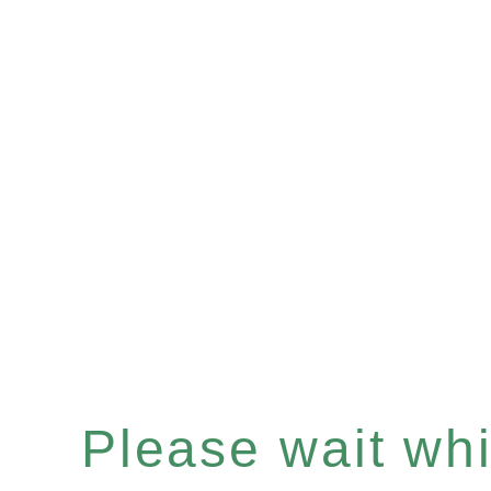
Please wait whil