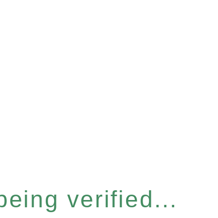
eing verified...