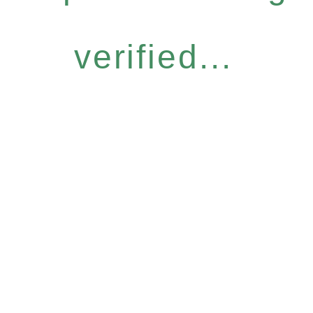
verified...