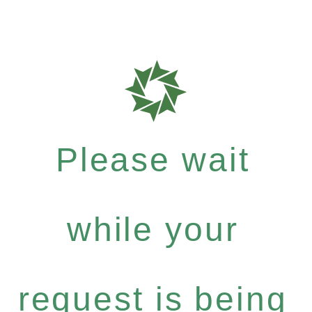
Please wait
while your
request is being