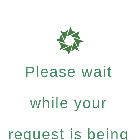
Please wait
while your
request is being