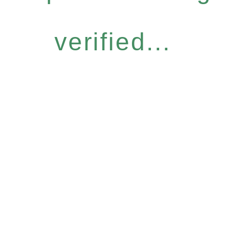
verified...