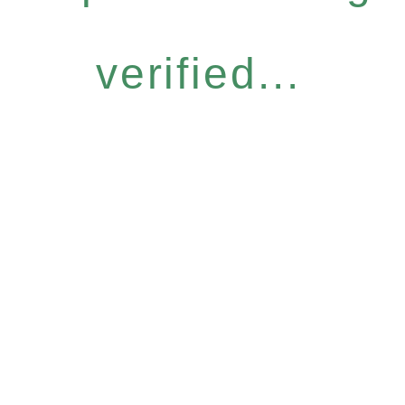
verified...