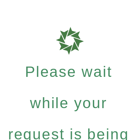
Please wait
while your
request is being