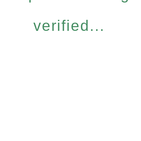
verified...