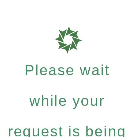
Please wait
while your
request is being