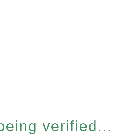
eing verified...