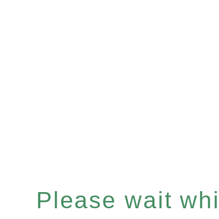
Please wait whil