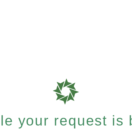
e your request is b