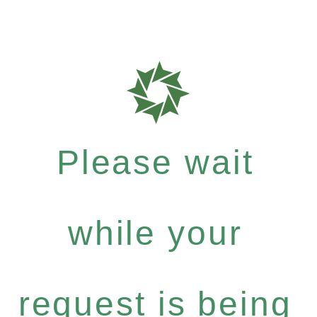
Please wait
while your
request is being