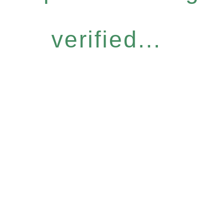
verified...