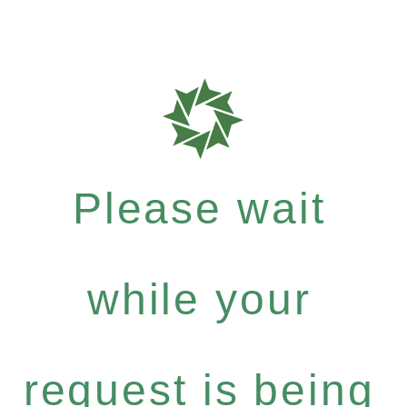
Please wait
while your
request is being