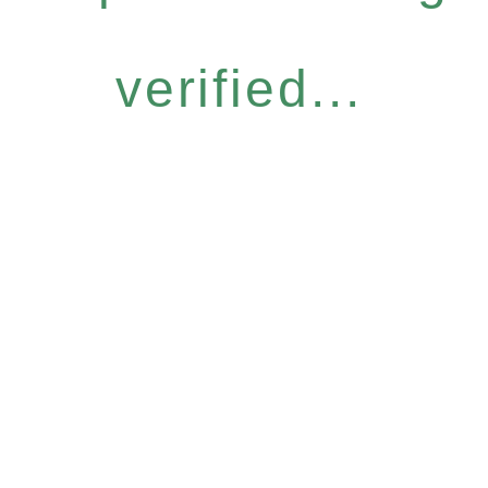
verified...