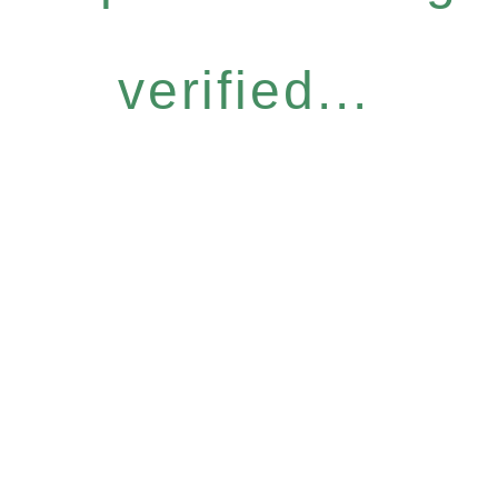
verified...