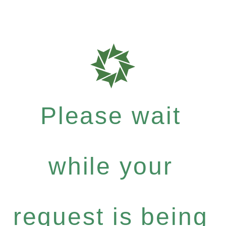
Please wait
while your
request is being