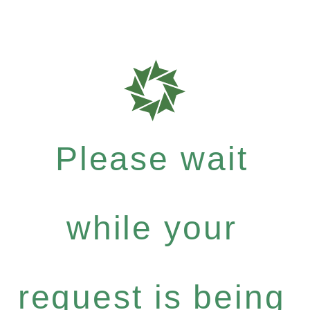
Please wait
while your
request is being