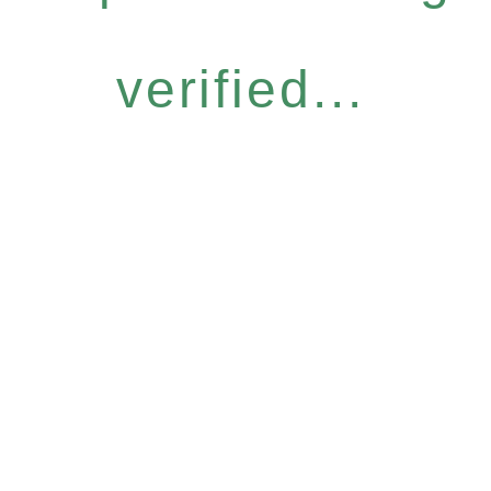
verified...