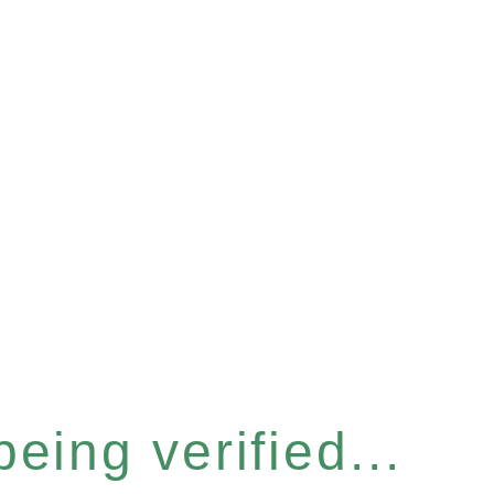
eing verified...