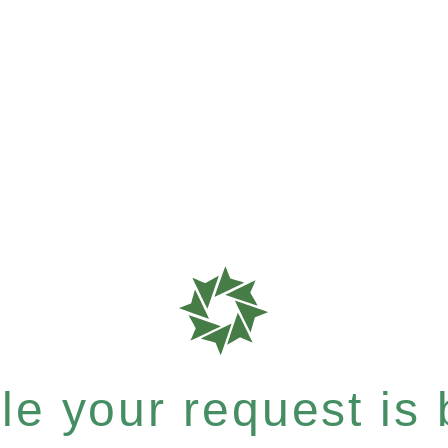
e your request is b