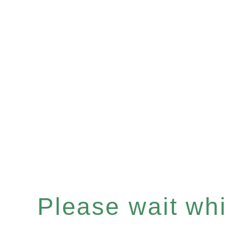
Please wait whil