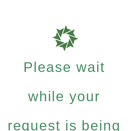
Please wait
while your
request is being