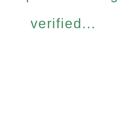
verified...