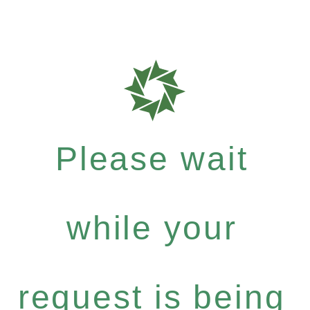
Please wait
while your
request is being