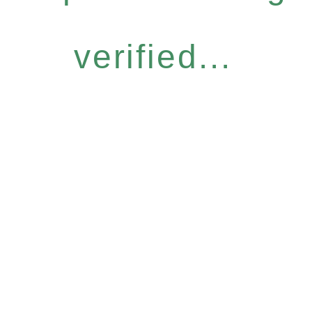
verified...