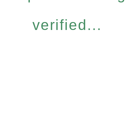
verified...