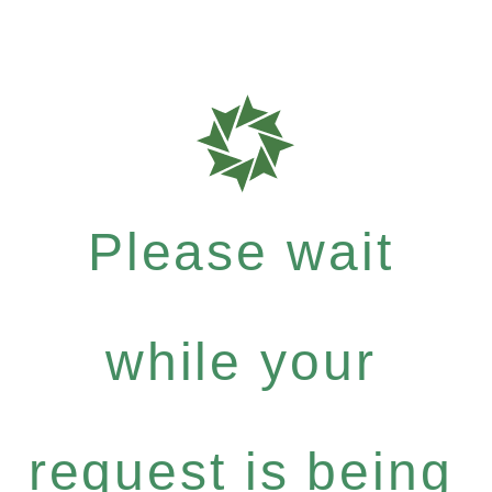
Please wait
while your
request is being